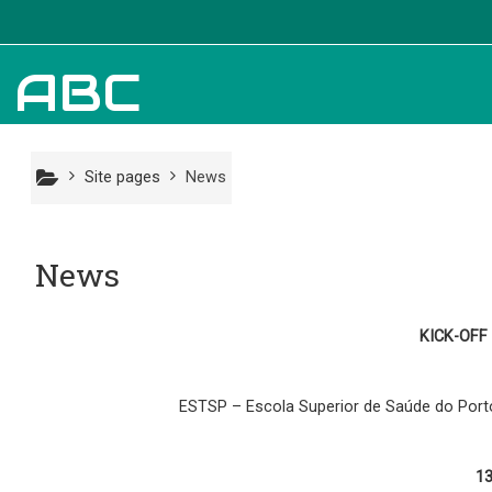
Skip to main content
Information
ABC
News
Site pages
News
Partners
News
About Us
KICK-OFF
ESTSP – Escola Superior de Saúde do Porto
1