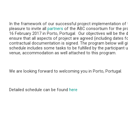
In the framework of our successful project implementation of
pleasure to invite all
partners
of the ABC consortium for the p
16 February 2017 in Porto, Portugal. Our objectives will be the d
ensure that all aspects of project are agreed (including dates for
contractual documentation is signed. The program below will giv
schedule includes some tasks to be fulﬁlled by the participant 
venue, accommodation as well attached to this program.
We are looking forward to welcoming you in Porto, Portugal.
Detailed schedule can be found
here