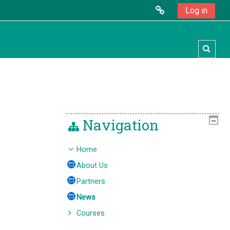
Log in
Toggl
Navigation
Home
About Us
Partners
News
Courses