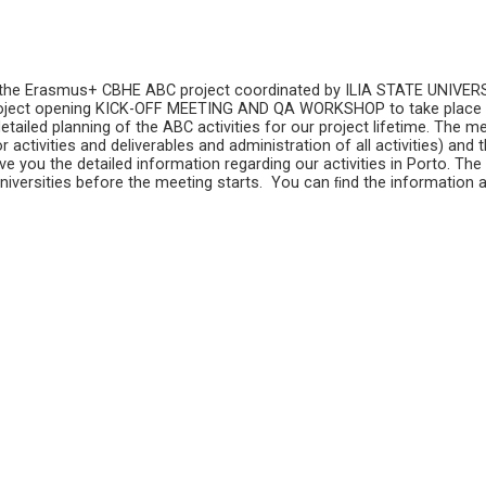
 the Erasmus+ CBHE ABC project coordinated by ILIA STATE UNIVERSIT
roject opening KICK-OFF MEETING AND QA WORKSHOP to take place
etailed planning of the ABC activities for our project lifetime. The me
 activities and deliverables and administration of all activities) and t
e you the detailed information regarding our activities in Porto. Th
universities before the meeting starts. You can ﬁnd the information 