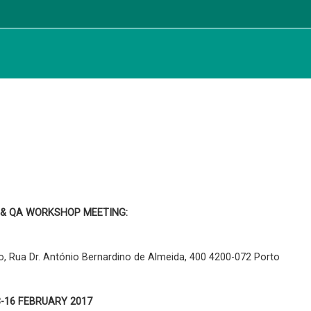
 & QA WORKSHOP MEETING:
, Rua Dr. António Bernardino de Almeida, 400 4200-072 Porto
3-16 FEBRUARY 2017