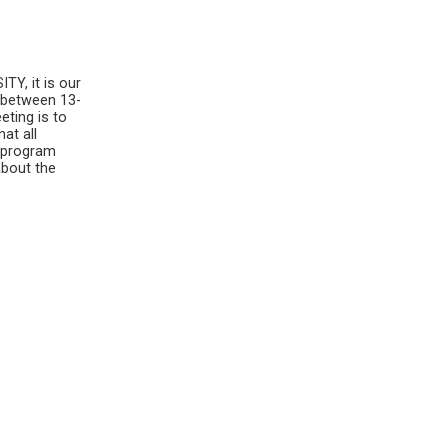
Y, it is our
 between 13-
eting is to
hat all
e program
about the